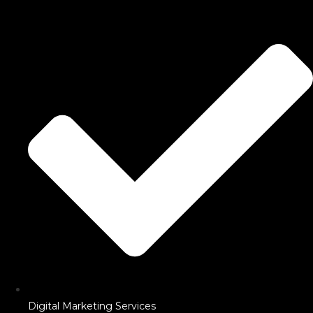
Digital Marketing Services