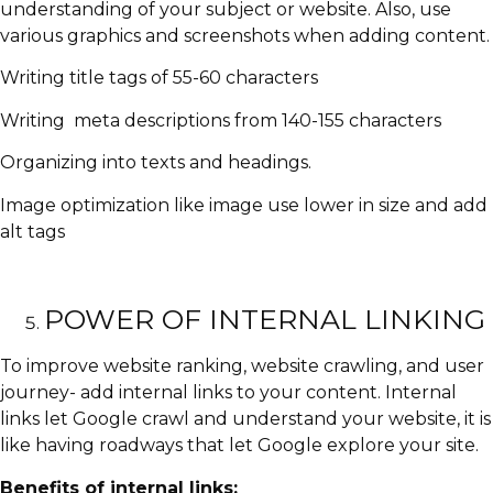
understanding of your subject or website. Also, use
various graphics and screenshots when adding content.
Writing title tags of 55-60 characters
Writing meta descriptions from 140-155 characters
Organizing into texts and headings.
Image optimization like image use lower in size and add
alt tags
POWER OF INTERNAL LINKING
To improve website ranking, website crawling, and user
journey- add internal links to your content. Internal
links let Google crawl and understand your website, it is
like having roadways that let Google explore your site.
Benefits of internal links: