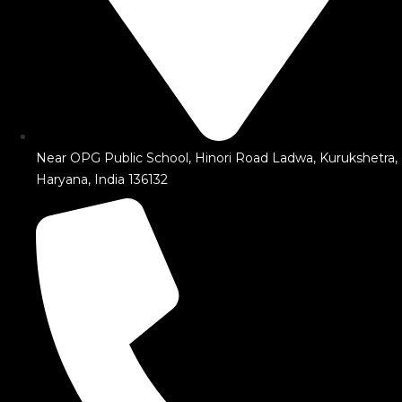
Near OPG Public School, Hinori Road Ladwa, Kurukshetra,
Haryana, India 136132