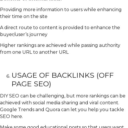
Providing more information to users while enhancing
their time on the site
A direct route to content is provided to enhance the
buyer/user’s journey
Higher rankings are achieved while passing authority
from one URL to another URL
USAGE OF BACKLINKS (OFF
PAGE SEO)
DIY SEO can be challenging, but more rankings can be
achieved with social media sharing and viral content.
Google Trends and Quora can let you help you tackle
SEO here.
Make some good educational posts so that users want