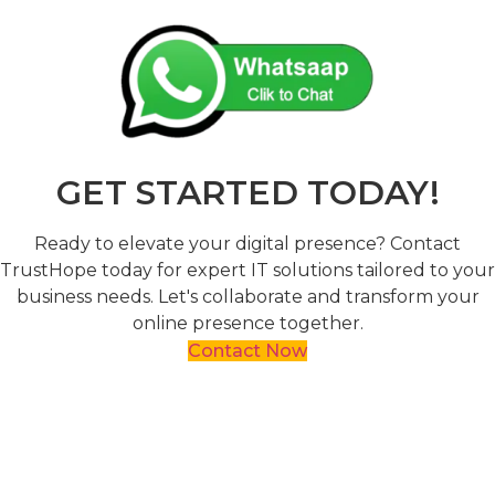
GET STARTED TODAY!
Ready to elevate your digital presence? Contact
TrustHope today for expert IT solutions tailored to your
business needs. Let's collaborate and transform your
online presence together.
Contact Now