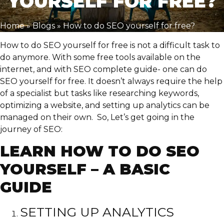
YOURSELF FOR FREE?
Home
»
Blogs
»
How to do SEO yourself for free?
How to do SEO yourself for free is not a difficult task to
do anymore. With some free tools available on the
internet, and with SEO complete guide- one can do
SEO yourself for free. It doesn’t always require the help
of a specialist but tasks like researching keywords,
optimizing a website, and setting up analytics can be
managed on their own. So, Let’s get going in the
journey of SEO:
LEARN HOW TO DO SEO
YOURSELF – A BASIC
GUIDE
SETTING UP ANALYTICS