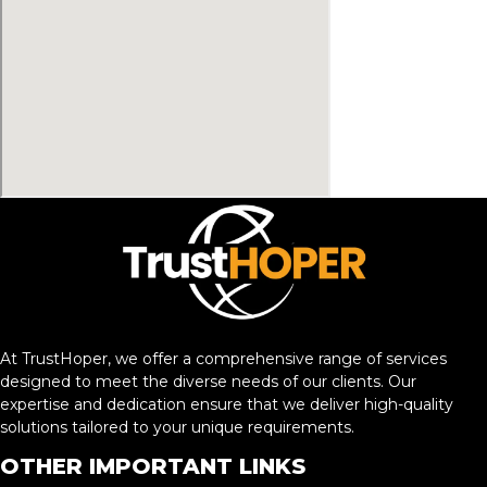
At TrustHoper, we offer a comprehensive range of services
designed to meet the diverse needs of our clients. Our
expertise and dedication ensure that we deliver high-quality
solutions tailored to your unique requirements.
OTHER IMPORTANT LINKS