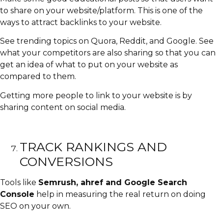
to share on your website/platform. This is one of the
ways to attract backlinks to your website.
See trending topics on Quora, Reddit, and Google. See
what your competitors are also sharing so that you can
get an idea of what to put on your website as
compared to them.
Getting more people to link to your website is by
sharing content on social media.
TRACK RANKINGS AND
CONVERSIONS
Tools like
Semrush, ahref and Google Search
Console
help in measuring the real return on doing
SEO on your own.