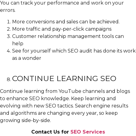
You can track your performance and work on your
errors.
More conversions and sales can be achieved.
More traffic and pay-per-click campaigns
Customer relationship management tools can
help
See for yourself which SEO audit has done its work
as a wonder
CONTINUE LEARNING SEO
Continue learning from YouTube channels and blogs
to enhance SEO knowledge. Keep learning and
evolving with new SEO tactics. Search engine results
and algorithms are changing every year, so keep
growing side-by-side.
Contact Us for
SEO Services