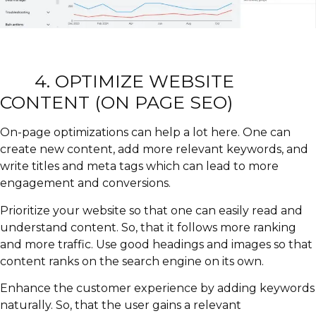
4.
OPTIMIZE WEBSITE
CONTENT (ON PAGE SEO)
On-page optimizations can help a lot here. One can
create new content, add more relevant keywords, and
write titles and meta tags which can lead to more
engagement and conversions.
Prioritize your website so that one can easily read and
understand content. So, that it follows more ranking
and more traffic. Use good headings and images so that
content ranks on the search engine on its own.
Enhance the customer experience by adding keywords
naturally. So, that the user gains a relevant