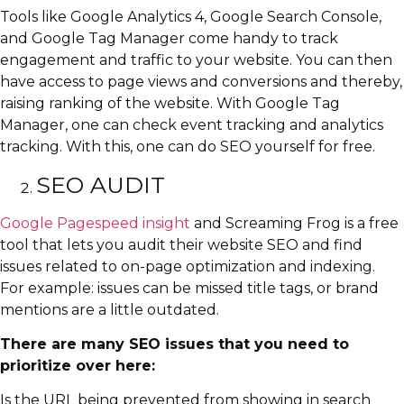
Tools like Google Analytics 4, Google Search Console,
and Google Tag Manager come handy to track
engagement and traffic to your website. You can then
have access to page views and conversions and thereby,
raising ranking of the website. With Google Tag
Manager, one can check event tracking and analytics
tracking. With this, one can do SEO yourself for free.
SEO AUDIT
Google Pagespeed insight
and Screaming Frog is a free
tool that lets you audit their website SEO and find
issues related to on-page optimization and indexing.
For example: issues can be missed title tags, or brand
mentions are a little outdated.
There are many SEO issues that you need to
prioritize over here:
Is the URL being prevented from showing in search