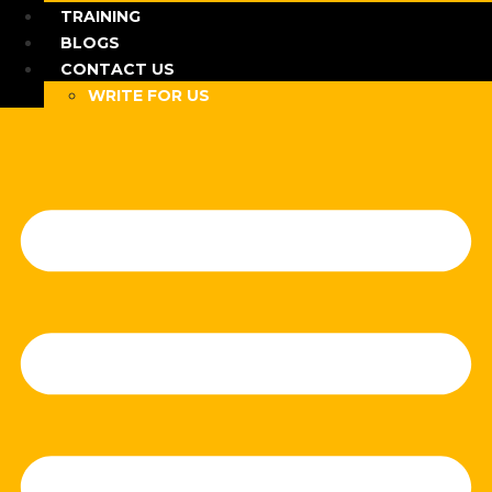
TRAINING
BLOGS
CONTACT US
WRITE FOR US