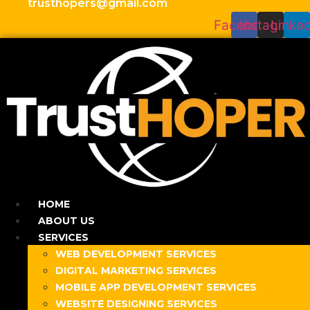
trusthopers@gmail.com
Facebook
Instagram
Linked
HOME
ABOUT US
SERVICES
WEB DEVELOPMENT SERVICES
DIGITAL MARKETING SERVICES
MOBILE APP DEVELOPMENT SERVICES
WEBSITE DESIGNING SERVICES