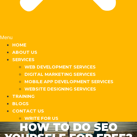
Menu
HOME
ABOUT US
SERVICES
WEB DEVELOPMENT SERVICES
DIGITAL MARKETING SERVICES
MOBILE APP DEVELOPMENT SERVICES
WEBSITE DESIGNING SERVICES
TRAINING
BLOGS
CONTACT US
WRITE FOR US
HOW TO DO SEO