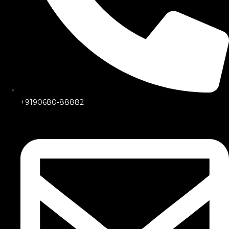
+9190680-88882