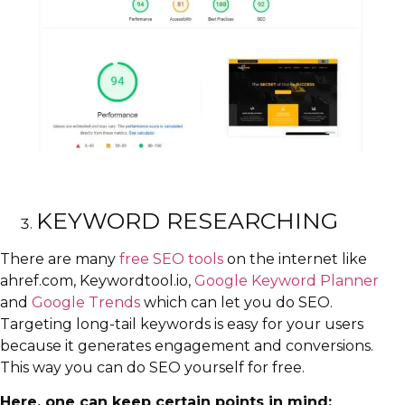
KEYWORD RESEARCHING
There are many
free SEO tools
on the internet like
ahref.com, Keywordtool.io,
Google Keyword Planner
and
Google Trends
which can let you do SEO.
Targeting long-tail keywords is easy for your users
because it generates engagement and conversions.
This way you can do SEO yourself for free.
Here, one can keep certain points in mind: