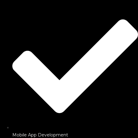
Mobile App Development