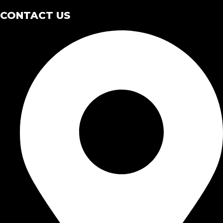
CONTACT US