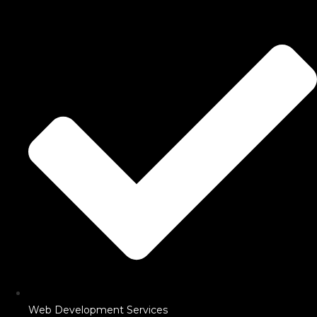
Web Development Services