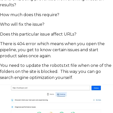
results?
How much does this require?
Who will fix the issue?
Does this particular issue affect URLs?
There is 404 error which means when you open the
pipeline, you get to know certain issues and start
product sales once again.
You need to update the robots.txt file when one of the
folders on the site is blocked. This way you can go
search engine optimization yourself.