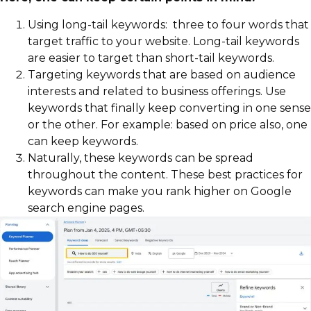
Using long-tail keywords: three to four words that
target traffic to your website. Long-tail keywords
are easier to target than short-tail keywords.
Targeting keywords that are based on audience
interests and related to business offerings. Use
keywords that finally keep converting in one sense
or the other. For example: based on price also, one
can keep keywords.
Naturally, these keywords can be spread
throughout the content. These best practices for
keywords can make you rank higher on Google
search engine pages.