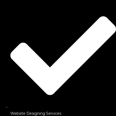
Website Designing Services