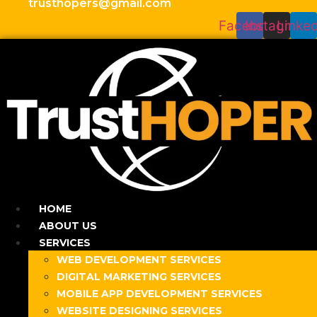
trusthopers@gmail.com
Facebook
Instagram
Linked
HOME
ABOUT US
SERVICES
WEB DEVELOPMENT SERVICES
DIGITAL MARKETING SERVICES
MOBILE APP DEVELOPMENT SERVICES
WEBSITE DESIGNING SERVICES