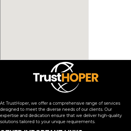
At TrustHoper, we offer a comprehensive range of services
designed to meet the diverse needs of our clients. Our
expertise and dedication ensure that we deliver high-quality
solutions tailored to your unique requirements.