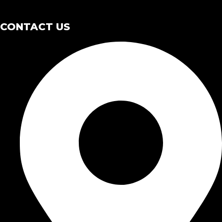
CONTACT US