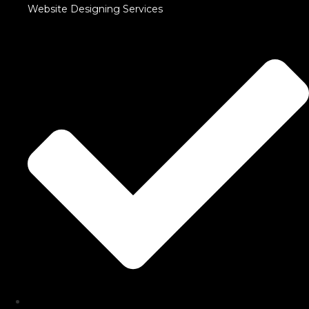
Website Designing Services