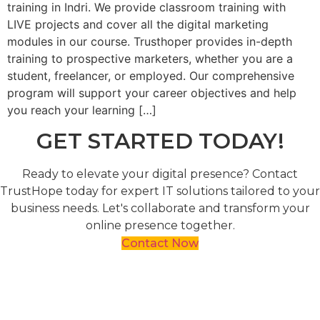
training in Indri. We provide classroom training with
LIVE projects and cover all the digital marketing
modules in our course. Trusthoper provides in-depth
training to prospective marketers, whether you are a
student, freelancer, or employed. Our comprehensive
program will support your career objectives and help
you reach your learning […]
GET STARTED TODAY!
Ready to elevate your digital presence? Contact
TrustHope today for expert IT solutions tailored to your
business needs. Let's collaborate and transform your
online presence together.
Contact Now