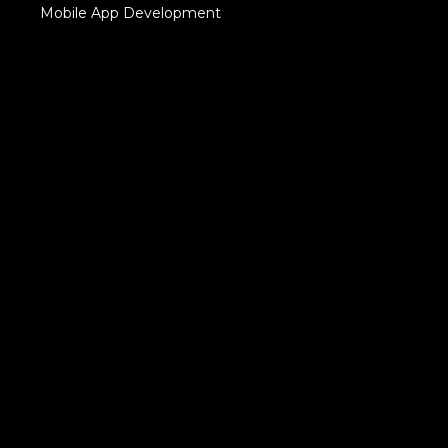
Mobile App Development