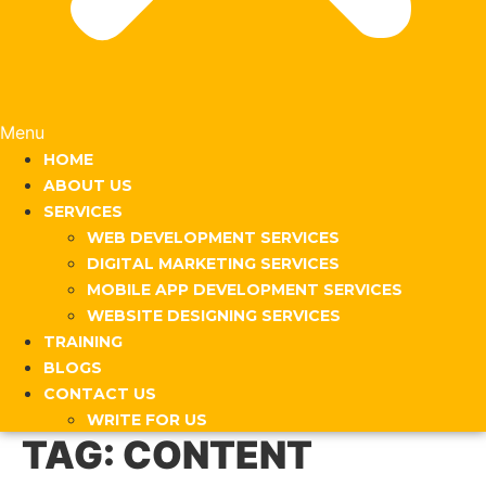
Menu
HOME
ABOUT US
SERVICES
WEB DEVELOPMENT SERVICES
DIGITAL MARKETING SERVICES
MOBILE APP DEVELOPMENT SERVICES
WEBSITE DESIGNING SERVICES
TRAINING
BLOGS
CONTACT US
WRITE FOR US
TAG:
CONTENT