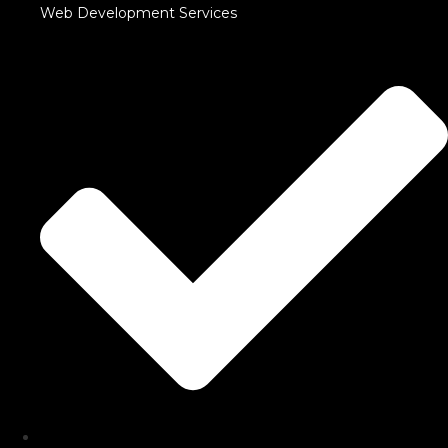
Web Development Services