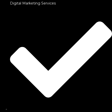
Digital Marketing Services