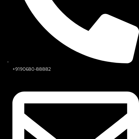
+9190680-88882