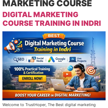
MARKETING COURSE
DIGITAL MARKETING
COURSE TRAINING IN INDRI
Welcome to TrustHoper, The Best digital marketing