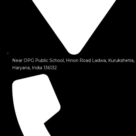
Near OPG Public School, Hinori Road Ladwa, Kurukshetra,
Haryana, India 136132