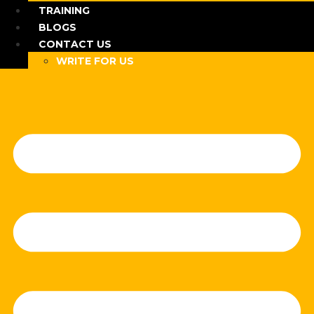
TRAINING
BLOGS
CONTACT US
WRITE FOR US