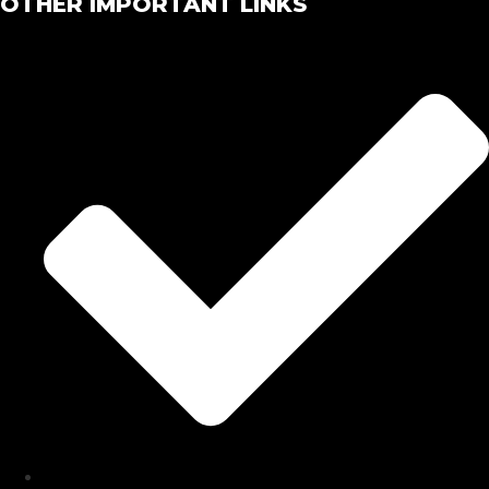
OTHER IMPORTANT LINKS