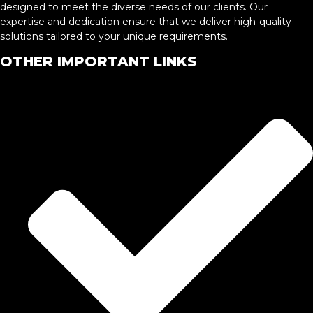
designed to meet the diverse needs of our clients. Our
expertise and dedication ensure that we deliver high-quality
solutions tailored to your unique requirements.
OTHER IMPORTANT LINKS