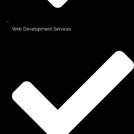
Web Development Services