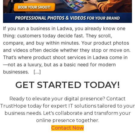
If you run a business in Ladwa, you already know one
thing: customers today decide fast. They scroll,
compare, and buy within minutes. Your product photos
and videos often decide whether they stop or move on.
That’s where product shoot services in Ladwa come in
—not as a luxury, but as a basic need for modern
businesses. […]
GET STARTED TODAY!
Ready to elevate your digital presence? Contact
TrustHope today for expert IT solutions tailored to your
business needs. Let's collaborate and transform your
online presence together.
Contact Now