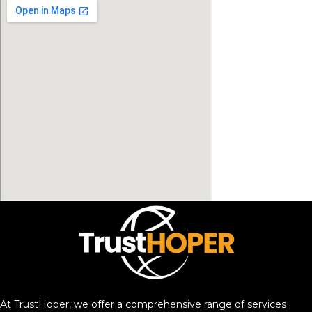
At TrustHoper, we offer a comprehensive range of services