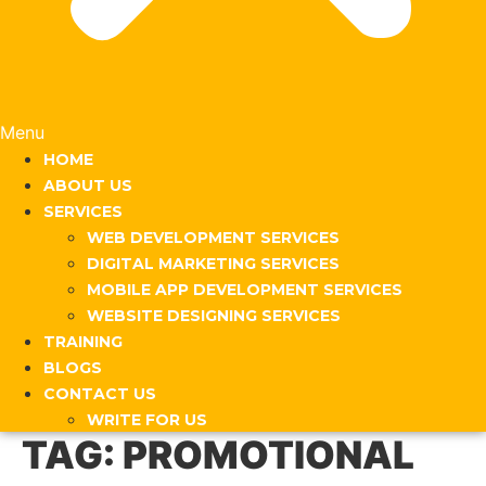
Menu
HOME
ABOUT US
SERVICES
WEB DEVELOPMENT SERVICES
DIGITAL MARKETING SERVICES
MOBILE APP DEVELOPMENT SERVICES
WEBSITE DESIGNING SERVICES
TRAINING
BLOGS
CONTACT US
WRITE FOR US
TAG:
PROMOTIONAL