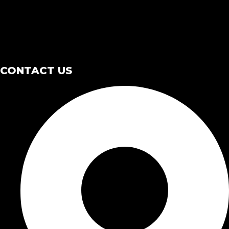
CONTACT US