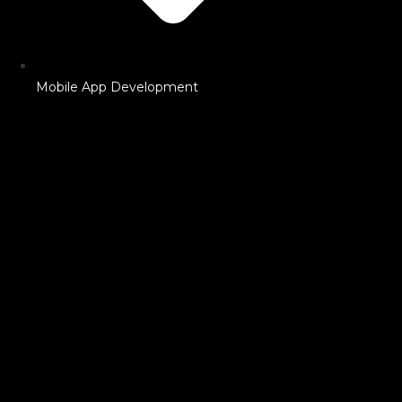
Mobile App Development