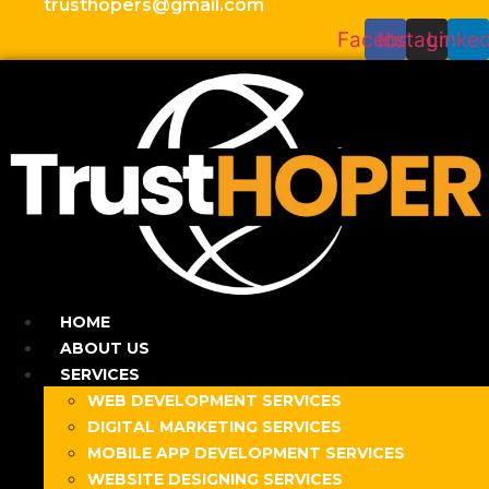
trusthopers@gmail.com
Facebook
Instagram
Linked
HOME
ABOUT US
SERVICES
WEB DEVELOPMENT SERVICES
DIGITAL MARKETING SERVICES
MOBILE APP DEVELOPMENT SERVICES
WEBSITE DESIGNING SERVICES