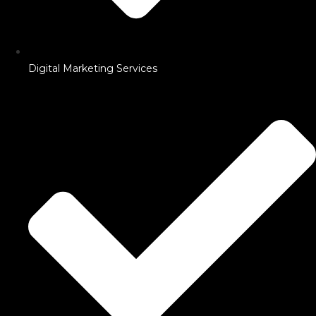
Digital Marketing Services