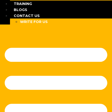
TRAINING
BLOGS
CONTACT US
WRITE FOR US