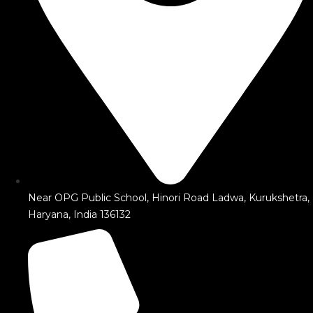
Near OPG Public School, Hinori Road Ladwa, Kurukshetra,
Haryana, India 136132