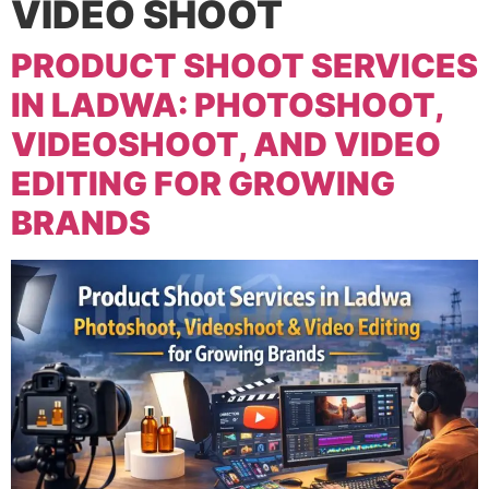
VIDEO SHOOT
PRODUCT SHOOT SERVICES
IN LADWA: PHOTOSHOOT,
VIDEOSHOOT, AND VIDEO
EDITING FOR GROWING
BRANDS