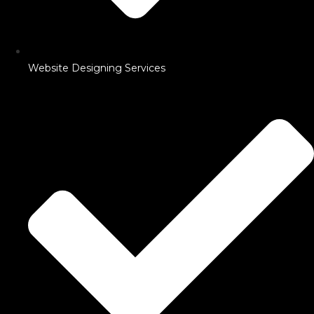
Website Designing Services