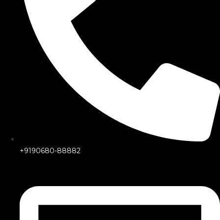
+9190680-88882