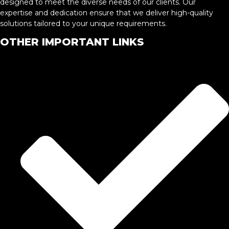
designed to meet the diverse needs of our clients. Our
expertise and dedication ensure that we deliver high-quality
solutions tailored to your unique requirements.
OTHER IMPORTANT LINKS