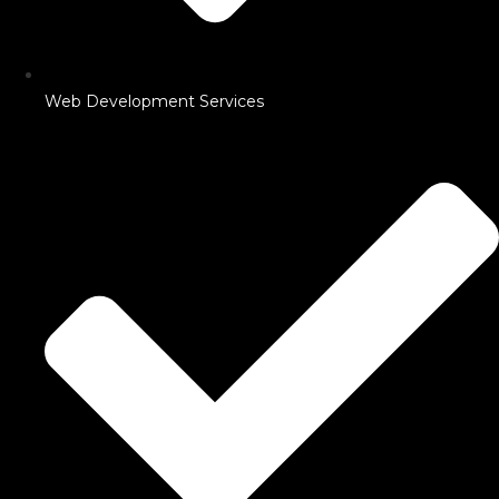
Web Development Services