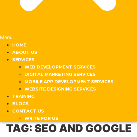
Menu
HOME
ABOUT US
SERVICES
WEB DEVELOPMENT SERVICES
DIGITAL MARKETING SERVICES
MOBILE APP DEVELOPMENT SERVICES
WEBSITE DESIGNING SERVICES
TRAINING
BLOGS
CONTACT US
WRITE FOR US
TAG:
SEO AND GOOGLE