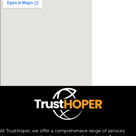
At TrustHoper, we offer a comprehensive range of services