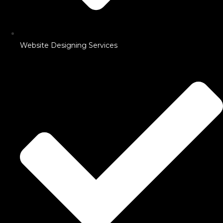
Website Designing Services