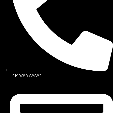
+9190680-88882