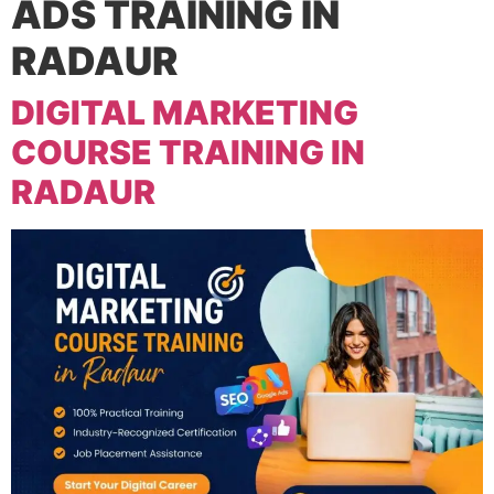
ADS TRAINING IN
RADAUR
DIGITAL MARKETING
COURSE TRAINING IN
RADAUR