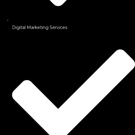
Digital Marketing Services