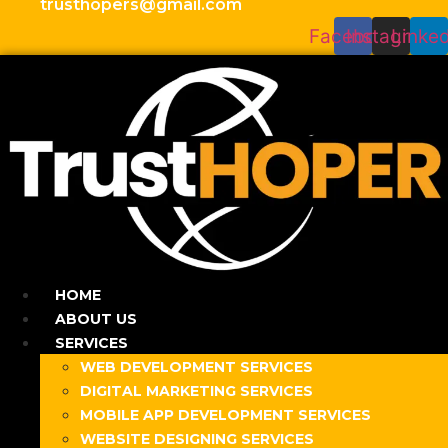
trusthopers@gmail.com
Facebook
Instagram
Linked
HOME
ABOUT US
SERVICES
WEB DEVELOPMENT SERVICES
DIGITAL MARKETING SERVICES
MOBILE APP DEVELOPMENT SERVICES
WEBSITE DESIGNING SERVICES