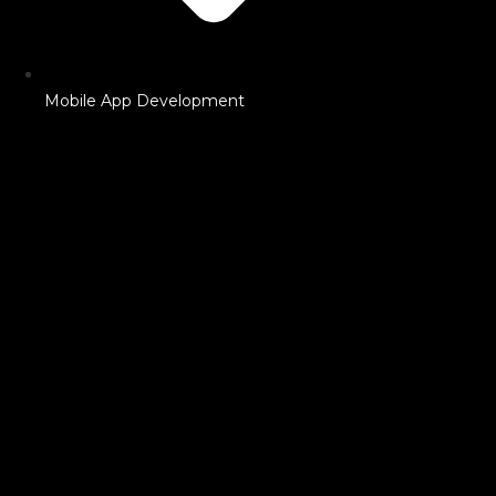
Mobile App Development