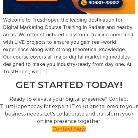
Welcome to TrustHoper, the leading destination for
Digital Marketing Course Training in Radaur and nearby
areas. We offer structured classroom training combined
with LIVE projects to ensure you gain real-world
experience along with strong theoretical knowledge.
Our course covers all major digital marketing modules
designed to make you industry-ready from day one. At
TrustHoper, we […]
GET STARTED TODAY!
Ready to elevate your digital presence? Contact
TrustHope today for expert IT solutions tailored to your
business needs. Let's collaborate and transform your
online presence together.
Contact Now