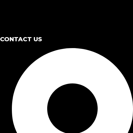
CONTACT US