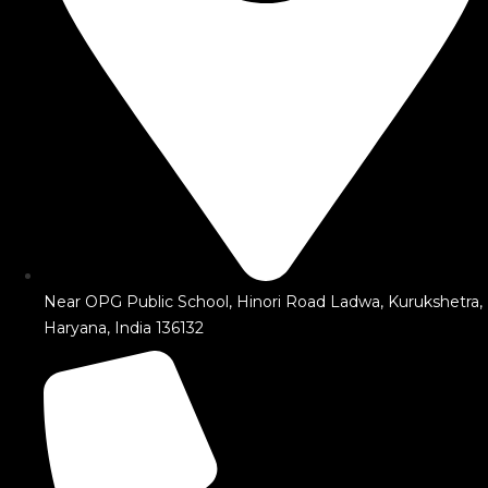
Near OPG Public School, Hinori Road Ladwa, Kurukshetra,
Haryana, India 136132