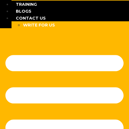
TRAINING
BLOGS
CONTACT US
WRITE FOR US